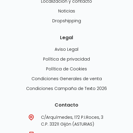
Localización y contacto
Noticias
Dropshipping
Legal
Aviso Legal
Política de privacidad
Política de Cookies
Condiciones Generales de venta
Condiciones Campaña de Texto 2026
Contacto
C/Arquímedes, 172 P.I.Roces, 3
C.P. 33211 Gijón (ASTURIAS)