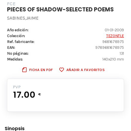
FCE
PIECES OF SHADOW-SELECTED POEMS
SABINES,JAIME
Año edición:
01-01-2009
Colección:
TEZONTLE
Ref. fabricante:
9681678975
EAN:
9789681678975
Nº páginas:
131
Medidas:
140x210 mm
FICHA EN PDF
AÑADIR A FAVORITOS
PVP
17.00
€
Sinopsis