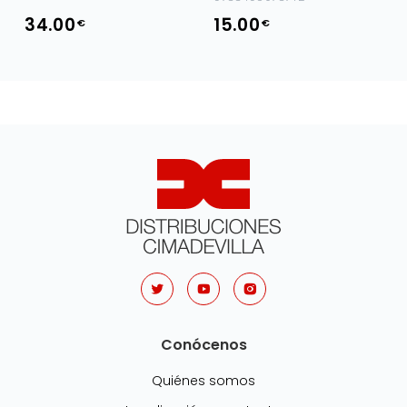
34.00
15.00
€
€
Conócenos
Quiénes somos