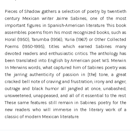
Pieces of Shadow gathers a selection of poetry by twentieth
century Mexican writer Jaime Sabines, one of the most
important figures in Spanish-American literature. This book
assembles poems from his most recognized books, such as
Horal (1950), Tarumba (1956), Yuria (1967) or Other Collected
Poems (1950-1995), titles which earned Sabines many
devoted readers and enthusiastic critics. The anthology has
been translated into English by American poet W.S. Merwin.
In Merwins words, what captured him of Sabines poetry was
the jarring authenticity of passion in [the] tone, a great
cracked bell note of craving and frustration, irony and anger,
outrage and black humor all jangled at once, unabashed,
unsweetened, unappeased, and all of it essential to the rest.
These same features still remain in Sabines poetry for the
new readers who will immerse in the literary work of a
classic of modern Mexican literature.