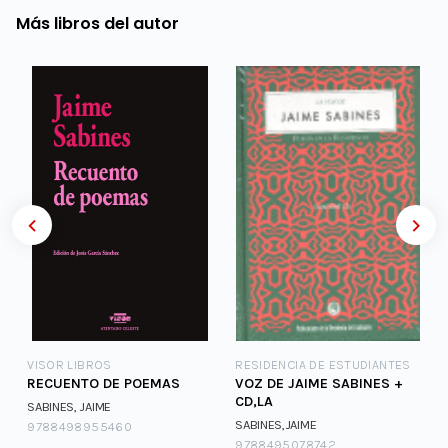
Más libros del autor
VISOR LIBROS
RESIDENCIA DE ESTUDIANTES
RECUENTO DE POEMAS
VOZ DE JAIME SABINES +
CD,LA
SABINES, JAIME
SABINES,JAIME
9788498955460
9788495078742